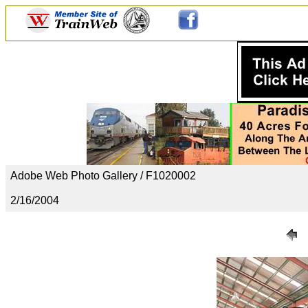
Adobe Web Photo Gallery / F1020002
2/16/2004