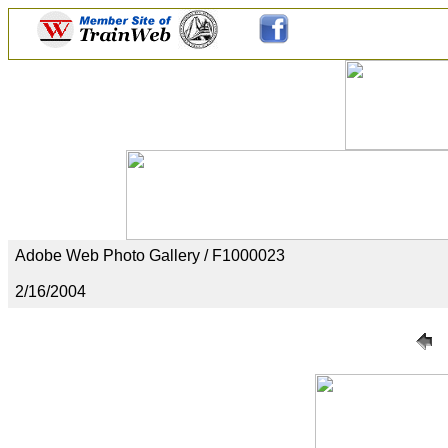
Adobe Web Photo Gallery / F1000023
2/16/2004