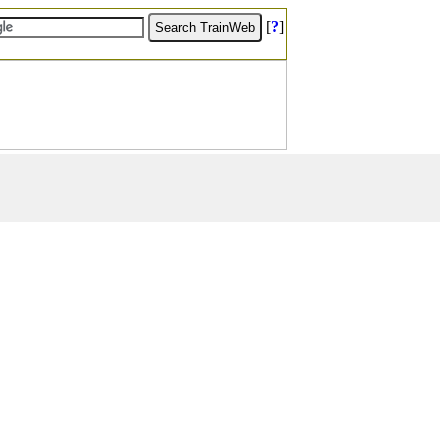
[
?
]