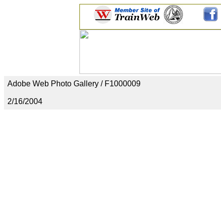
Adobe Web Photo Gallery / F1000009
2/16/2004