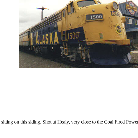
itting on this siding. Shot at Healy, very close to the Coal Fired Power p