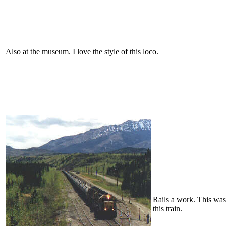
Also at the museum. I love the style of this loco.
Rails a work. This was s
this train.