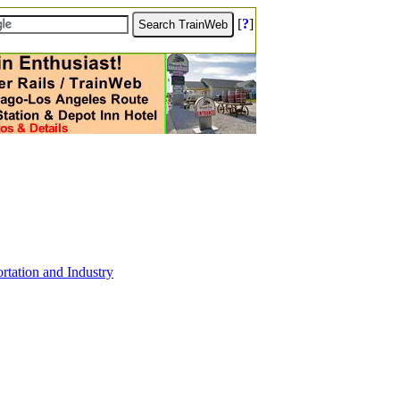
[
?
]
tation and Industry