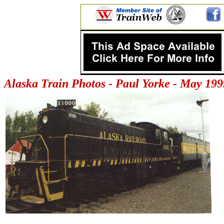
Alaska Train Photos - Paul Yorke - May 199