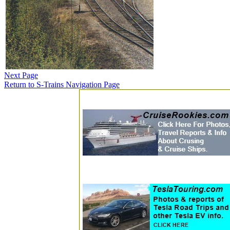
Next Page
Return to S-Trains Navigation Page