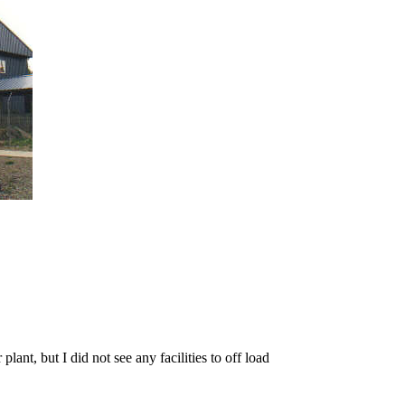
lant, but I did not see any facilities to off load