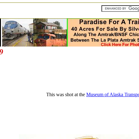
9
This was shot at the
Museum of Alaska Transpor