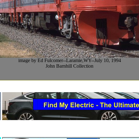
image by Ed Fulcomer--Laramie,WY--July 10, 1994
John Barnhill Collection