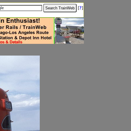
[
?
]