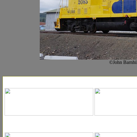
©John Barnhil