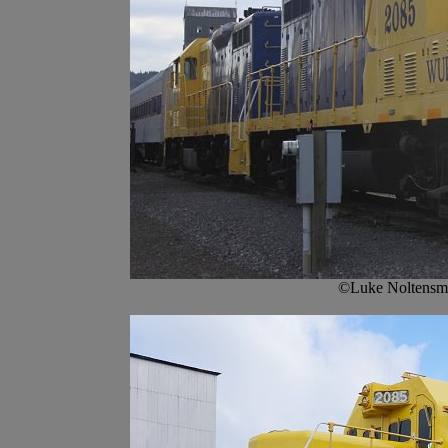
©Luke Noltensme