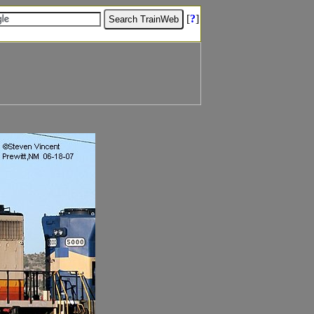
[
?
]