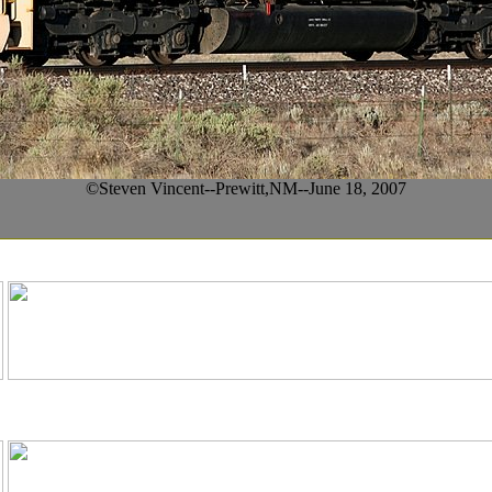
©Steven Vincent--Prewitt,NM--June 18, 2007