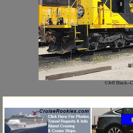
©Jeff Black--C