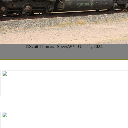
©Scott Thomas--Speer,WY--Oct. 11, 2024