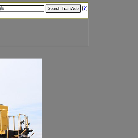
[
?
]