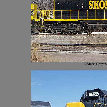
©Mark Herren-