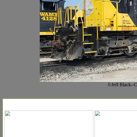
©Jeff Black--C