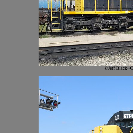
©Jeff Black--C