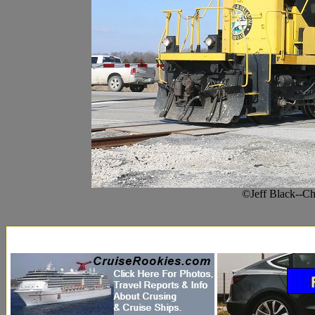
©Jeff Black--C