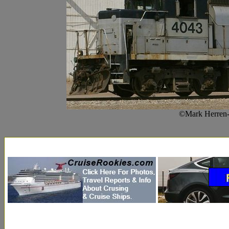
©Mark Herren-