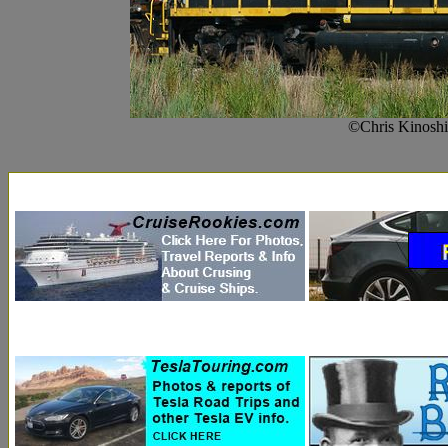
©Chris Kinoshi