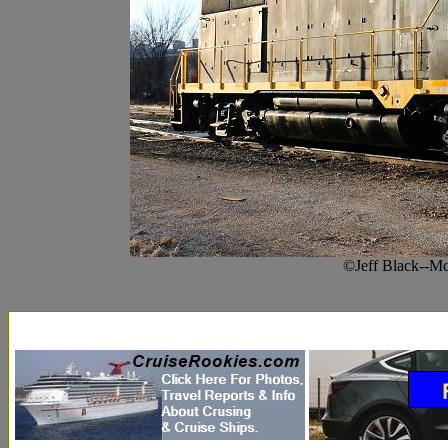
©Jeff Black--M