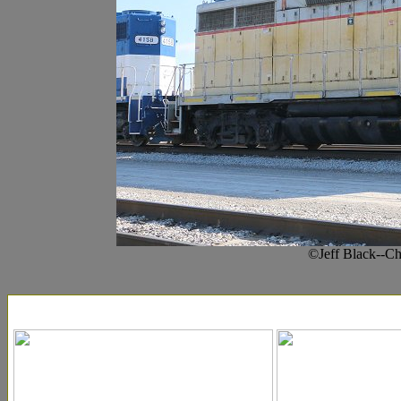
©Jeff Black--C