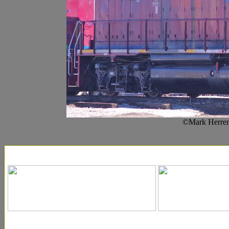
©Mark Herren-