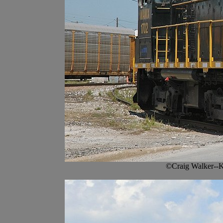
©Craig Walker--K