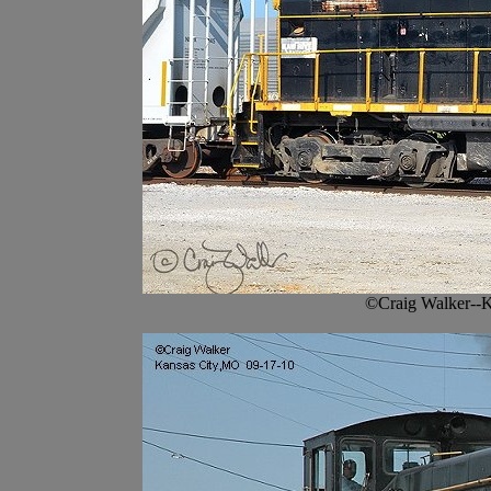
©Craig Walker--K