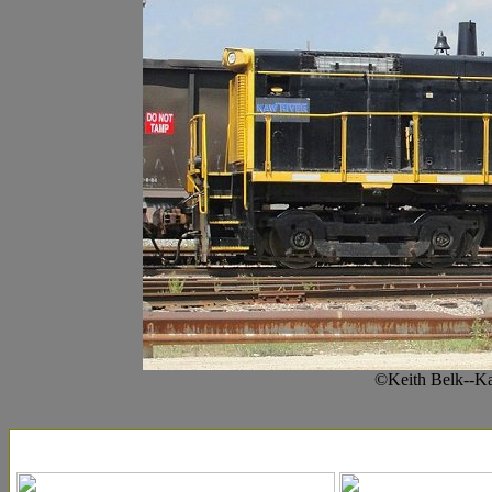
©Keith Belk--Ka