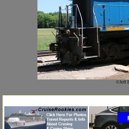
©Jeff 