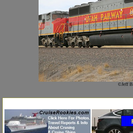
©Jeff B