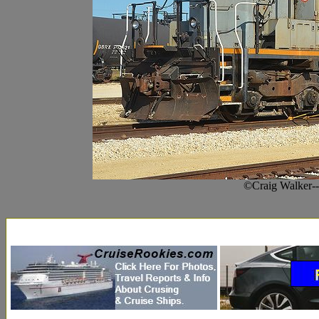
©Craig Walker-