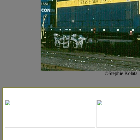
©Stephie Kolata-