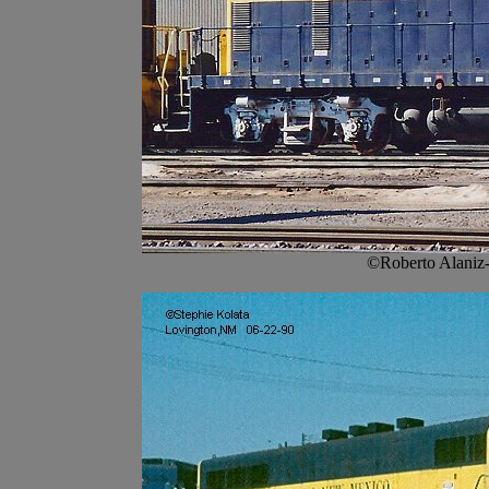
©Roberto Alaniz-