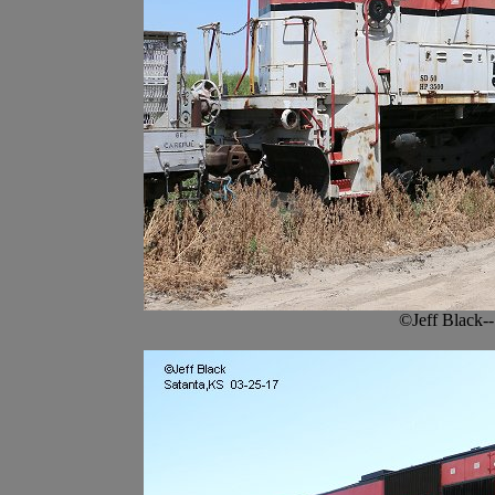
©Jeff Black-