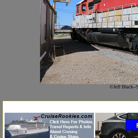
©Jeff Black--