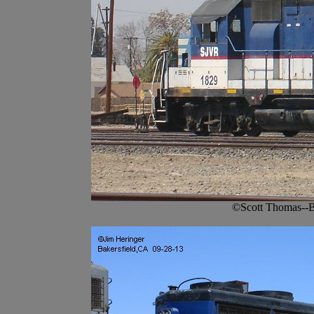
©Scott Thomas--B