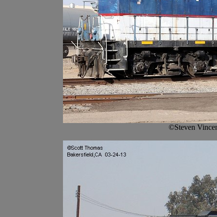
©Steven Vincen