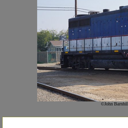
©John Barnhil