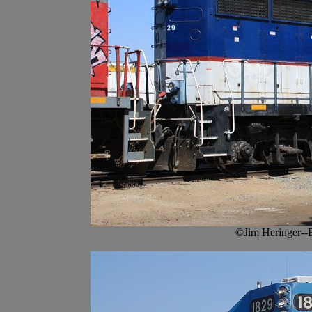
©Jim Heringer--B