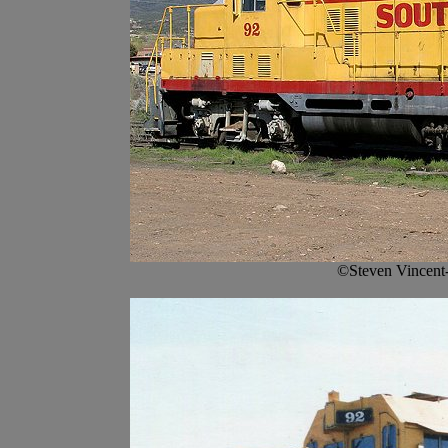
©Steven Vincent