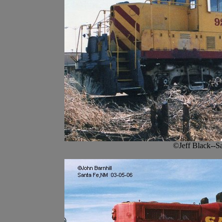
©Jeff Black--S