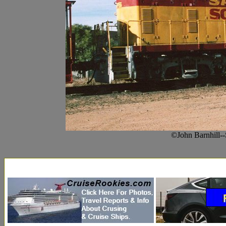
©John Barnhill-