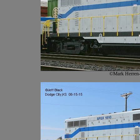
©Mark Herren-