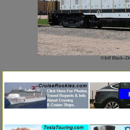
©Jeff Black--D