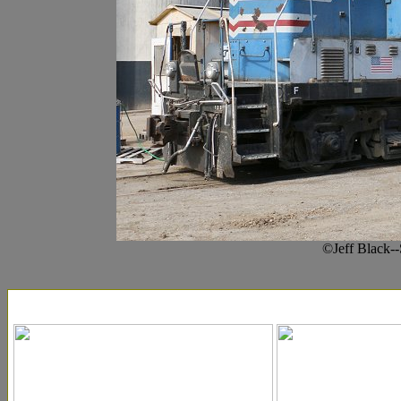
©Jeff Black-