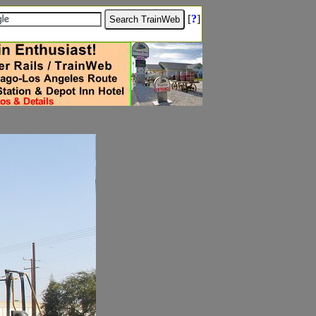
[
?
]