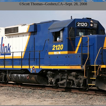
©Scott Thomas--Goshen,CA--Sept. 28, 2008