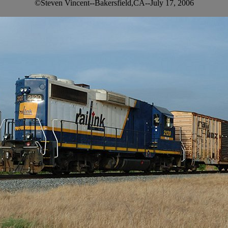
©Steven Vincent--Bakersfield,CA--July 17, 2006