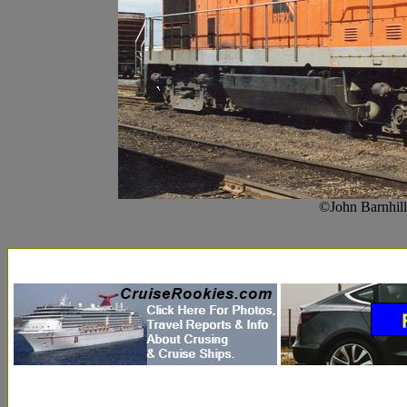
©John Barnhil