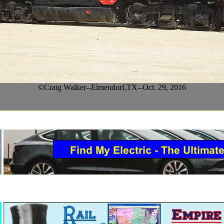
©Craig Walker--Elmendorf,TX--Oct. 29, 2016