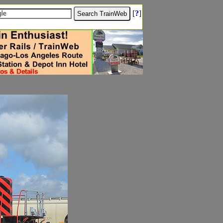
[
?
]