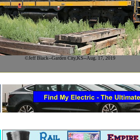
©Jeff Black--Garden City,KS--Aug. 17, 2019