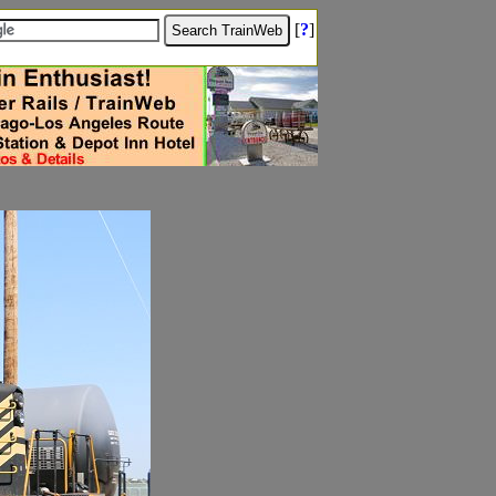
[
?
]