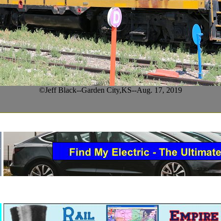
©Jeff Black--Garden City,KS--Aug. 17, 2019