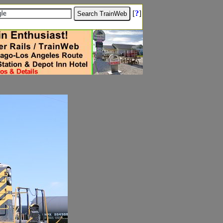
[
?
]