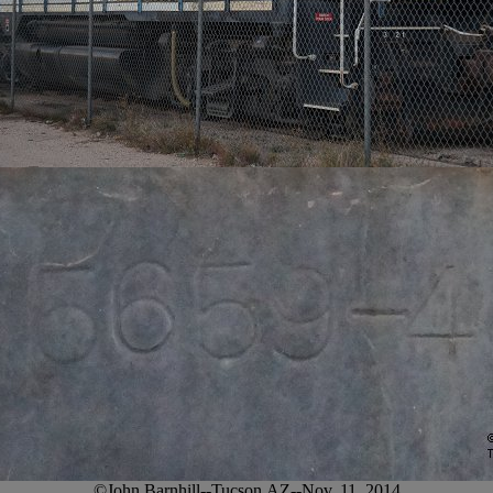
©John Barnhill--Tucson,AZ--Nov. 11, 2014