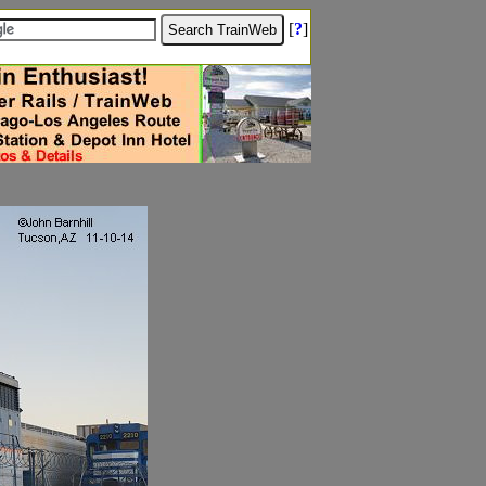
[
?
]