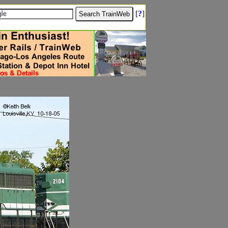
[
?
]