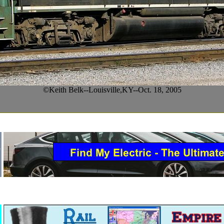
©Keith Belk--Louisville,KY--Oct. 18, 2005