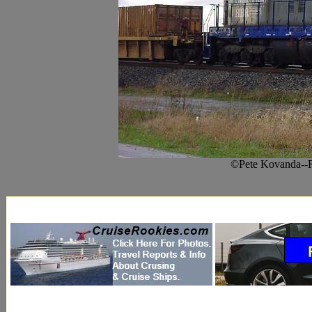
©Pete Kovanda--R