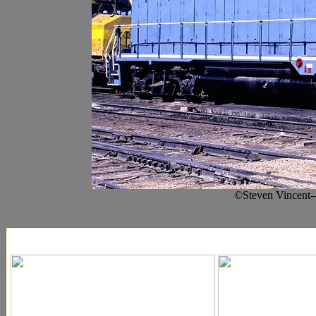
©Steven Vincent-