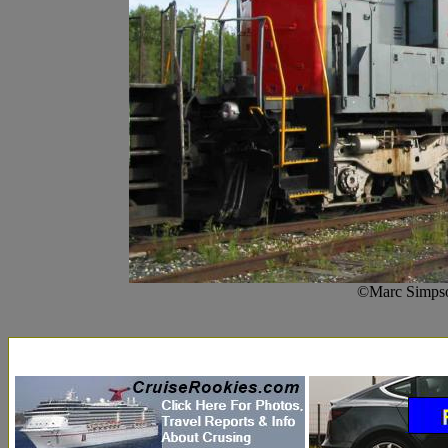
©Marc Simpso