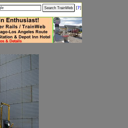
[
?
]