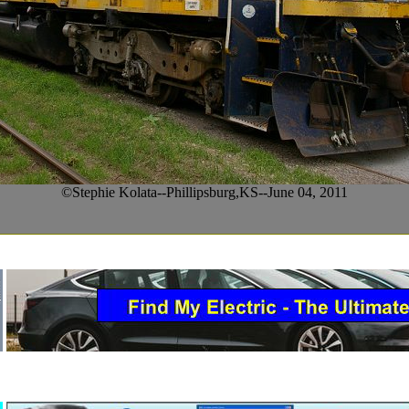
©Stephie Kolata--Phillipsburg,KS--June 04, 2011