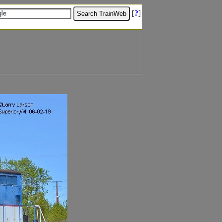
[
?
]