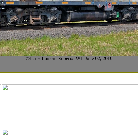
©Larry Larson--Superior,WI--June 02, 2019