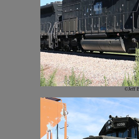
©Jeff 