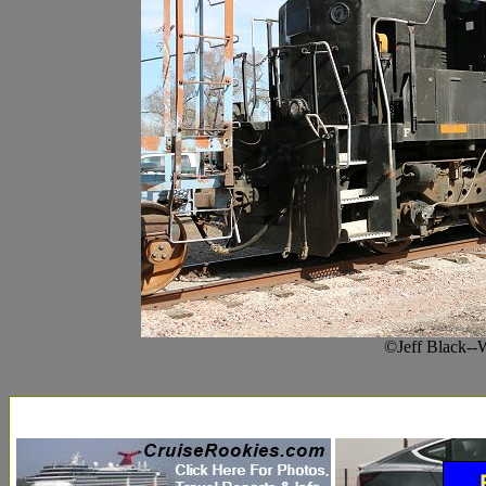
©Jeff Black--