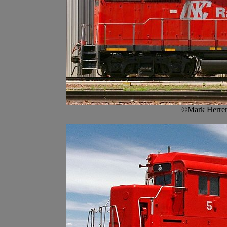
©Mark Herren