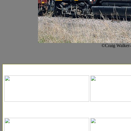
©Craig Walker