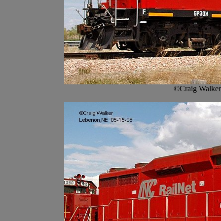
©Craig Walker