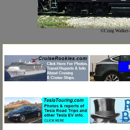
©Craig Walker-