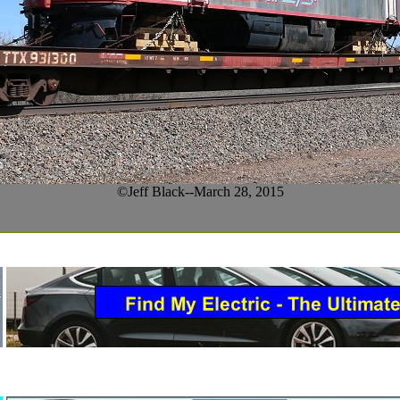
©Jeff Black--March 28, 2015