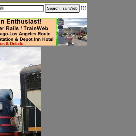
[
?
]