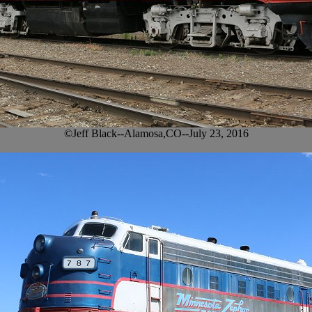
©Jeff Black--Alamosa,CO--July 23, 2016