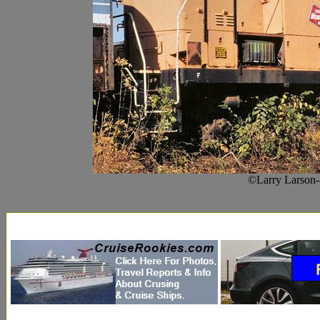
©Larry Larson--