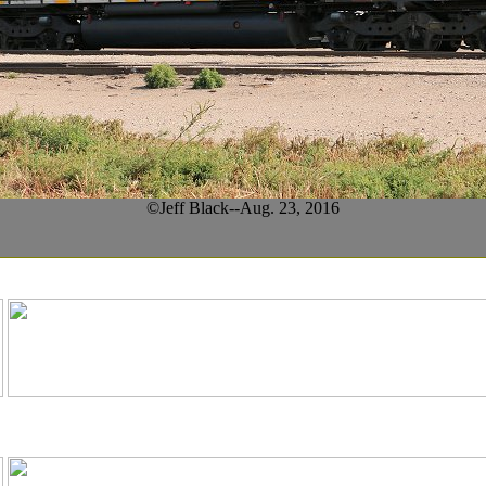
©Jeff Black--Aug. 23, 2016