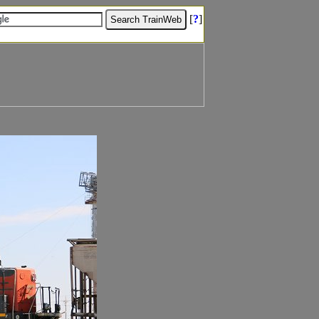
[
?
]