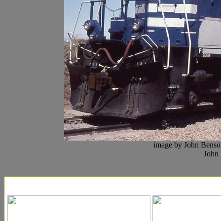
image by John Benson
John 