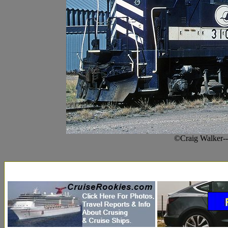
©Craig Walker-