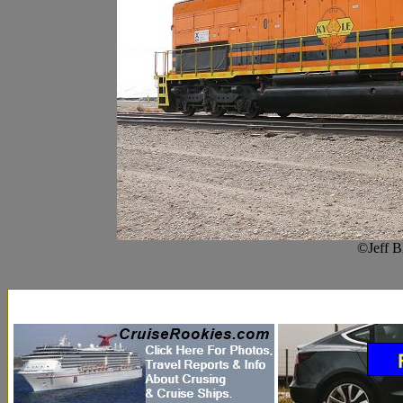
©Jeff B