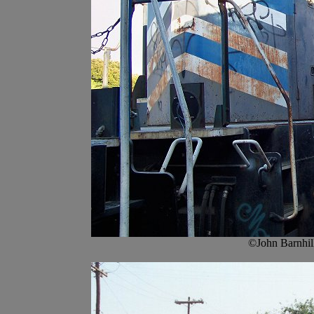
©John Barnhil