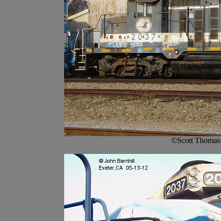
©Scott Thomas-