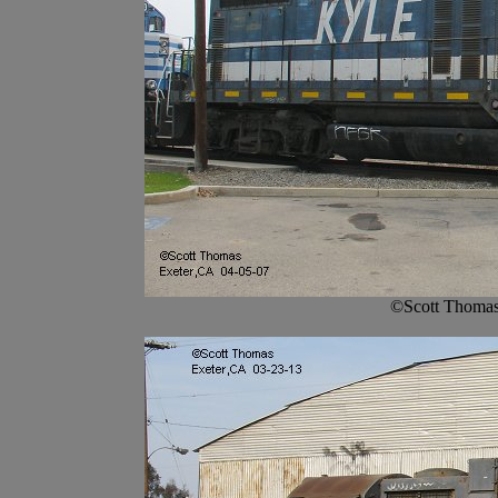
©Scott Thomas