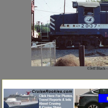
©Jeff Black-