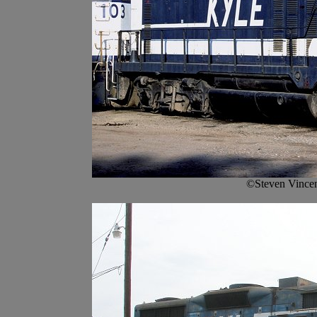
©Steven Vincen