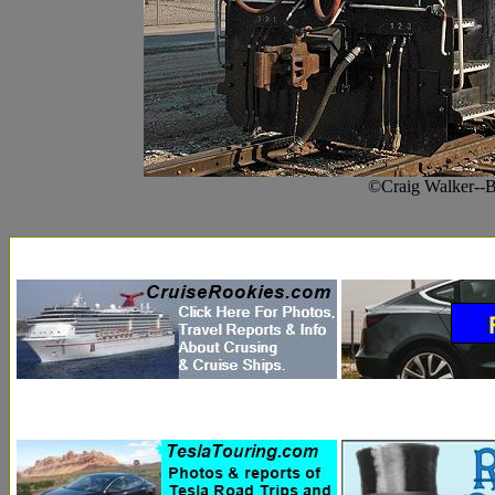
©Craig Walker--B