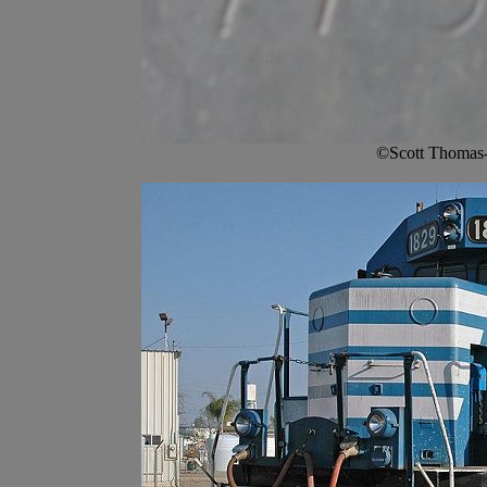
©Scott Thomas-