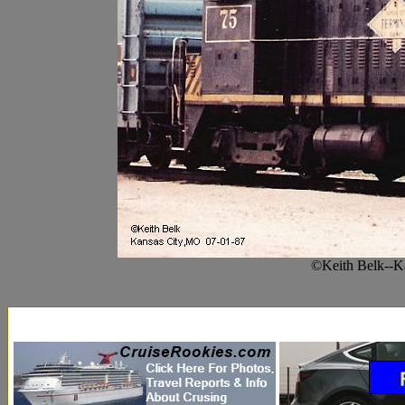
©Keith Belk--K